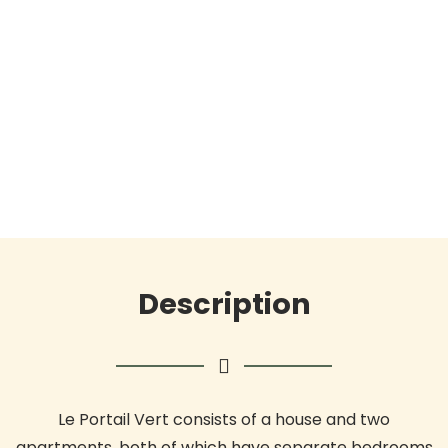
Description
Le Portail Vert consists of a house and two
apartments, both of which have separate bedrooms