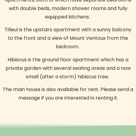
with double beds, modern shower rooms and fully
equipped kitchens.
Tilleul is the upstairs apartment with a sunny balcony
to the front and a view of Mount Ventoux from the
bedroom.
Hibiscus is the ground floor apartment which has a
private garden with several seating areas and a now
small (after a storm) hibiscus tree.
The main house is also available for rent.
Please send a
message if you are interested in renting it.