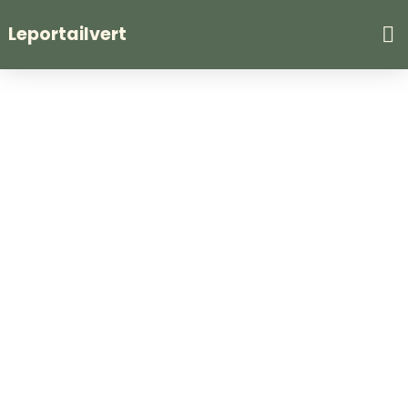
Leportailvert