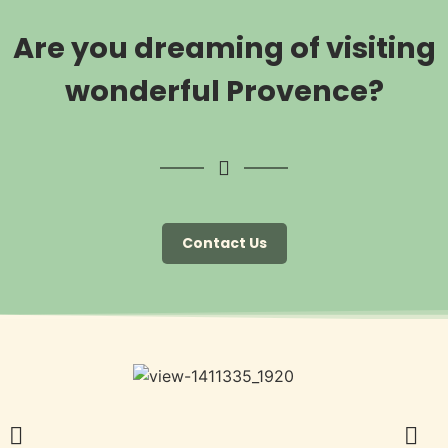
Are you dreaming of visiting
wonderful Provence?
Contact Us