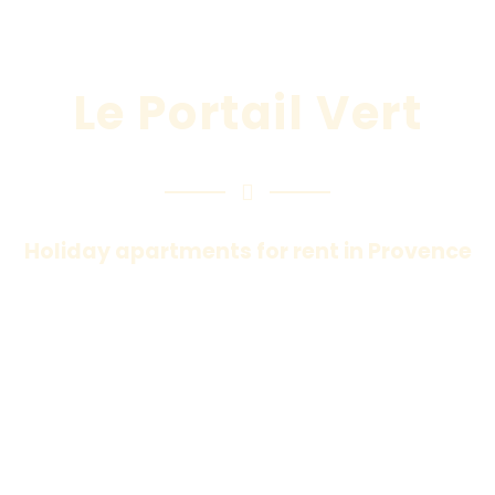
Le Portail Vert
Holiday apartments for rent in Provence